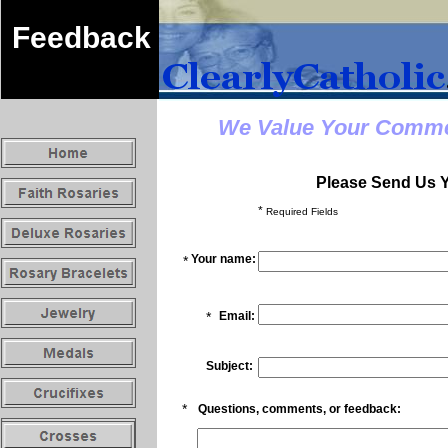
Feedback
We Value Your Commen
Please Send Us 
*
Required Fields
Your name:
*
*
Email:
Subject:
*
Questions, comments, or feedback: