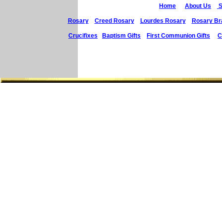
Home
About Us
S
Rosary
Creed Rosary
Lourdes Rosary
Rosary Br
Crucifixes
Baptism Gifts
First Communion Gifts
C