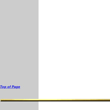
T
op of
Page