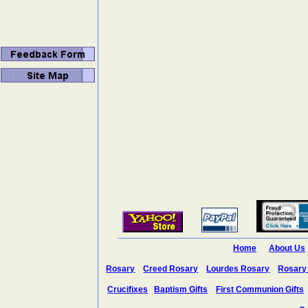
Home
About Us
Rosary
Creed Rosary
Lourdes Rosary
Rosary
Crucifixes
Baptism Gifts
First Communion Gifts