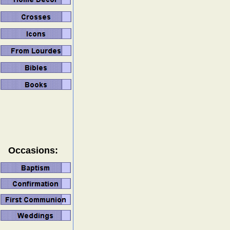
Occasions: