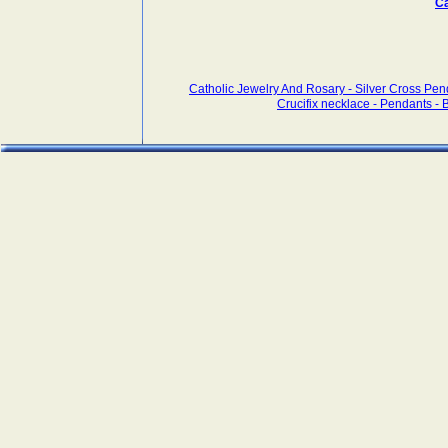
Ca
Catholic Jewelry And Rosary - Silver Cross Pen
Crucifix necklace - Pendants - Br