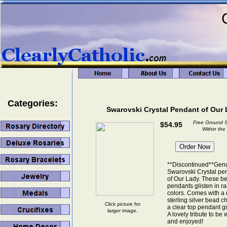
Categories:
Swarovski Crystal Pendant of Our
Free Ground S
$54.95
Within the
**Discontinued**Gen
Swarovski Crystal pe
of Our Lady. These be
pendants glisten in r
colors. Comes with a 
sterling silver bead c
Click picture for
a clear top pendant gi
larger image.
A lovely tribute to be
and enjoyed!