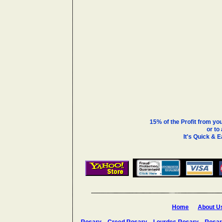
15% of the Profit from yo
or to
It's Quick & 
Home
About U