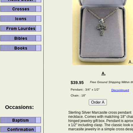
A.
$39.95
Free Ground Shipping Within t
Pendant : 3/4" x 1/2"
Discontinued
Chain : 18"
Occasions:
Sterling Silver Marcasite cross pendant
necklace. Comes with matching 18" cha
hinged jewelry gift box. Pendant is aprox
x 1/2" including clasp. The classic look o
marcasite jewelry in a simple cross desi