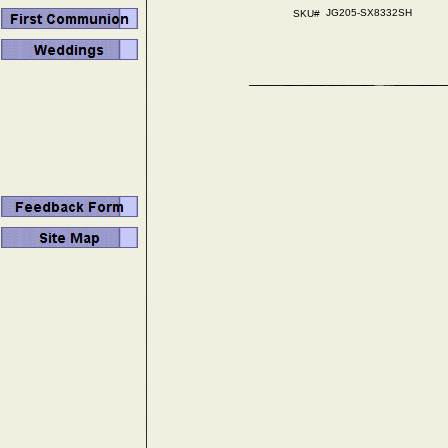
JG205-SX8332SH
SKU#