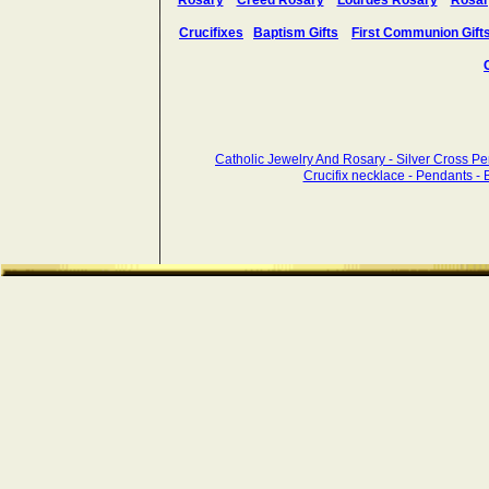
Rosary
Creed Rosary
Lourdes Rosary
Rosar
Crucifixes
Baptism Gifts
First Communion Gift
Catholic Jewelry And Rosary - Silver Cross P
Crucifix necklace - Pendants - Br