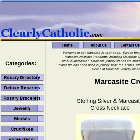
Welcome to our Marcasite Jewelry page. Please browse
Marcasite Necklace Pendants, including Marcasite 
What is Marcasite? Marcasite jewelry stones are made fr
Categories:
Marcasite has been used in jewelry since the 1700's, of
pieces of Marcasite Jewelry made to
Marcasite C
Sterling Silver & Marcasi
Cross Necklace